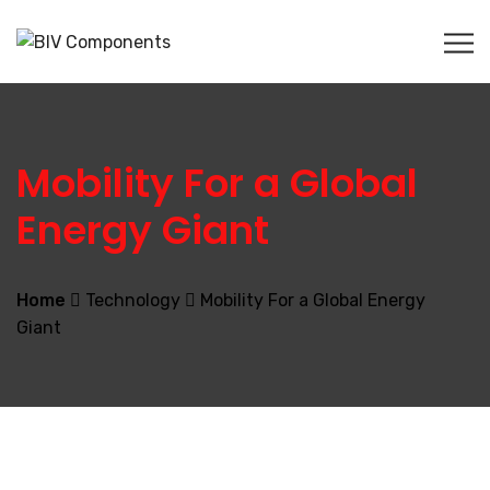
Mobility For a Global
Energy Giant
Home
Technology
Mobility For a Global Energy
Giant