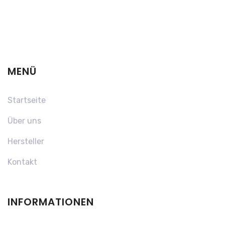
MENÜ
Startseite
Über uns
Hersteller
Kontakt
INFORMATIONEN