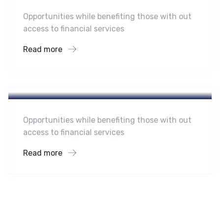
Opportunities while benefiting those with out
access to financial services
Read more
Hotel
A Homeland Security Agency
Opportunities while benefiting those with out
access to financial services
Read more