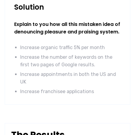
Solution
Explain to you how all this mistaken idea of
denouncing pleasure and praising system.
Increase organic traffic 5% per month
Increase the number of keywords on the
first two pages of Google results.
Increase appointments in both the US and
UK
Increase franchisee applications
The Results