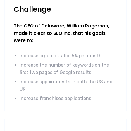
Challenge
The CEO of Delaware, William Rogerson,
made it clear to SEO Inc. that his goals
were to:
Increase organic traffic 5% per month
Increase the number of keywords on the
first two pages of Google results.
Increase appointments in both the US and
UK
Increase franchisee applications