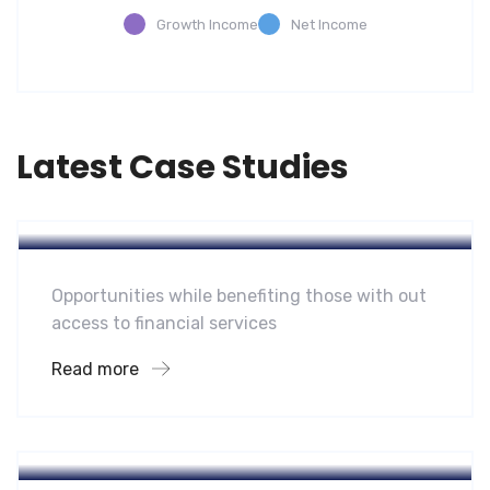
Growth Income
Net Income
Latest Case Studies
Software
Mobility For a Global Energy
Opportunities while benefiting those with out
access to financial services
Read more
Software
Midwest Children’s Hospital