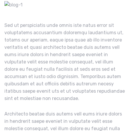
Sed ut perspiciatis unde omnis iste natus error sit
voluptatems accusantium doloremqu laudantiums ut,
totams our aperiam, eaque ipsa quae ab illo inventore
veritatis et quasi architecto beatae duis autems vell
eums iriure dolors in hendrerit saepe eveniet in
vulputate velit esse molestie consequat, vel illum
dolore eu feugiat nulla facilisis at seds eros sed et
accumsan et iusto odio dignissim. Temporibus autem
quibusdam et aut officiis debitis autrerum necesy
itatibus saepe evenit uts et ut voluptates repudiandae
sint et molestiae non recusandae.
Architecto beatae duis autems vell eums iriure dolors
in hendrerit saepe eveniet in vulputate velit esse
molestie consequat, vel illum dolore eu feugiat nulla