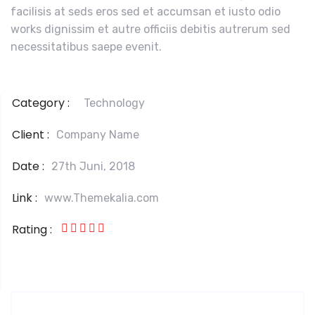
facilisis at seds eros sed et accumsan et iusto odio
works dignissim et autre officiis debitis autrerum sed
necessitatibus saepe evenit.
Category :
Technology
Client :
Company Name
Date :
27th Juni, 2018
Link :
www.Themekalia.com
Rating :