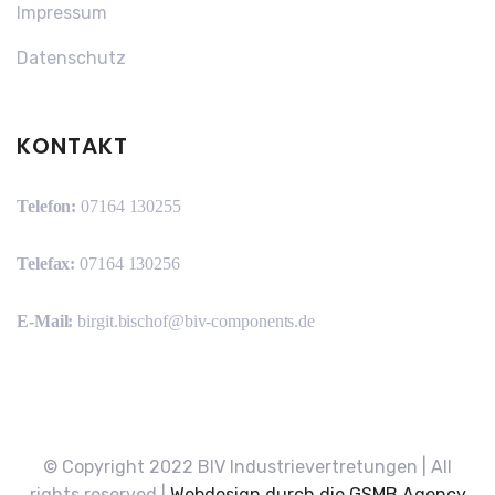
Impressum
Datenschutz
KONTAKT
Telefon:
07164 130255
Telefax:
07164 130256
E-Mail:
birgit.bischof@biv-components.de
© Copyright 2022 BIV Industrievertretungen | All
rights reserved |
Webdesign durch die GSMB Agency