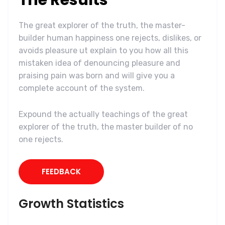
The great explorer of the truth, the master-
builder human happiness one rejects, dislikes, or
avoids pleasure ut explain to you how all this
mistaken idea of denouncing pleasure and
praising pain was born and will give you a
complete account of the system.
Expound the actually teachings of the great
explorer of the truth, the master builder of no
one rejects.
FEEDBACK
Growth Statistics