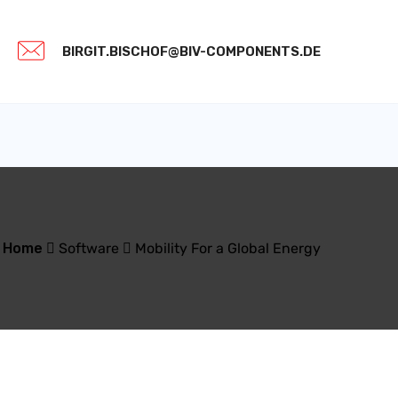
BIRGIT.BISCHOF@BIV-COMPONENTS.DE
Home
Software
Mobility For a Global Energy