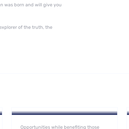
n was born and will give you
xplorer of the truth, the
Hotel
A Homeland Security Agency
Opportunities while benefiting those