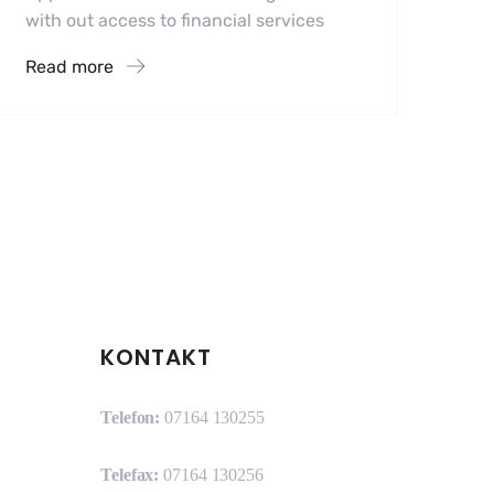
with out access to financial services
Read more
KONTAKT
Telefon:
07164 130255
Telefax:
07164 130256