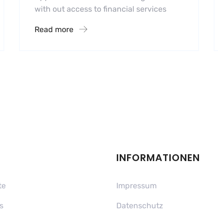
with out access to financial services
Read more
INFORMATIONEN
te
Impressum
s
Datenschutz