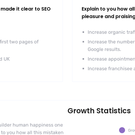
made it clear to SEO
Explain to you how al
pleasure and praisin
Increase organic tra
irst two pages of
Increase the number 
Google results.
nd UK
Increase appointmen
Increase franchisee 
Growth Statistics
-builder human happiness one
Gro
n to you how all this mistaken