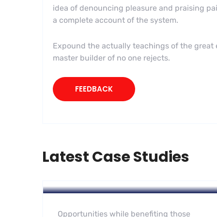
idea of denouncing pleasure and praising pai
a complete account of the system.
Expound the actually teachings of the great e
master builder of no one rejects.
FEEDBACK
Latest Case Studies
Software
Midwest Children’s Hospital
Opportunities while benefiting those