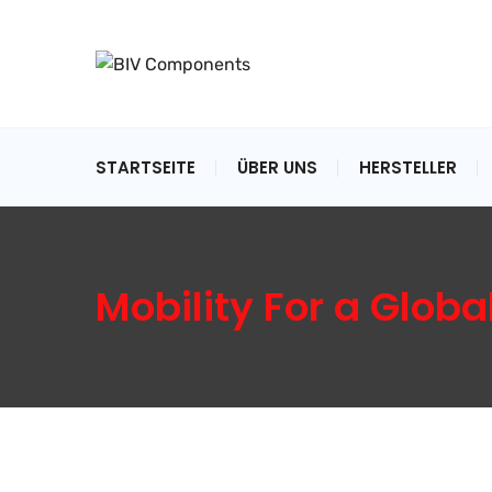
STARTSEITE
ÜBER UNS
HERSTELLER
Mobility For a Globa