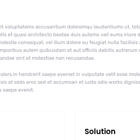
r sit voluptatems accusantium doloremqu laudantiums ut, to
tis et quasi architecto beatae duis autems vell eums iriure d
olestie consequat, vel illum dolore eu feugiat nulla facilisis
emporibus autem quibusdam et aut officiis debitis autrerum
diandae sint et molestiae non recusandae.
olors in hendrerit saepe eveniet in vulputate velit esse mole
lisis at seds eros sed et accumsan et iusto odio works dignis
s saepe evenit.
Solution