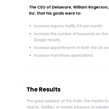
The CEO of Delaware, William Rogerson, 
Inc. that his goals were to:
Increase organic traffic 5% per month
Increase the number of keywords on the f
Google results.
Increase appointments in both the US a
Increase franchisee applications
The Results
The great explorer of the truth, the master
rejects, dislikes, or avoids pleasure ut explai