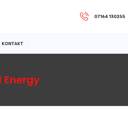
07164 130255
KONTAKT
l Energy