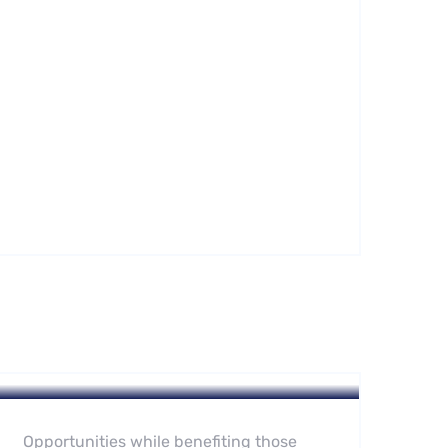
Hotel
Leading Water Manufactures
Opportunities while benefiting those