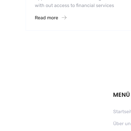
with out access to financial services
Read more
MENÜ
Startsei
Über un