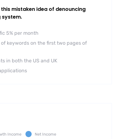
l this mistaken idea of denouncing
g system.
ffic 5% per month
of keywords on the first two pages of
ts in both the US and UK
applications
wth Income
Net Income