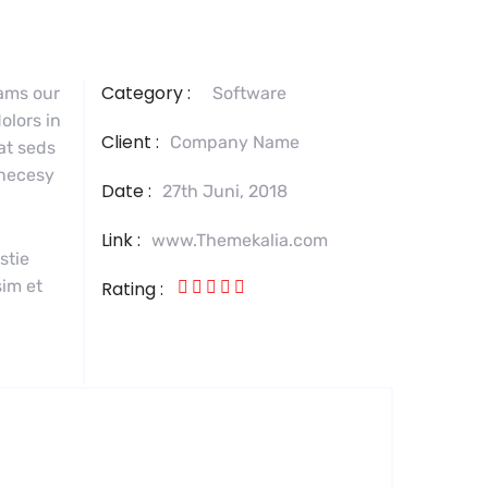
Category :
tams our
Software
olors in
Client :
Company Name
 at seds
 necesy
Date :
27th Juni, 2018
Link :
www.Themekalia.com
stie
sim et
Rating :