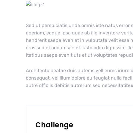
Sed ut perspiciatis unde omnis iste natus erro
aperiam, eaque ipsa quae ab illo inventore verita
hendrerit saepe eveniet in vulputate velit esse m
eros sed et accumsan et iusto odio dignissim. T
itatibus saepe evenit uts et ut voluptates repu
Architecto beatae duis autems vell eums iriure d
consequat, vel illum dolore eu feugiat nulla faci
autre officiis debitis autrerum sed necessitatibu
Challenge