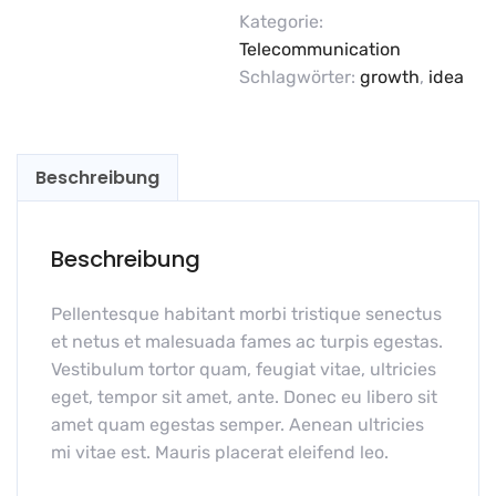
Kategorie:
Telecommunication
Schlagwörter:
growth
,
idea
Beschreibung
Beschreibung
Pellentesque habitant morbi tristique senectus
et netus et malesuada fames ac turpis egestas.
Vestibulum tortor quam, feugiat vitae, ultricies
eget, tempor sit amet, ante. Donec eu libero sit
amet quam egestas semper. Aenean ultricies
mi vitae est. Mauris placerat eleifend leo.