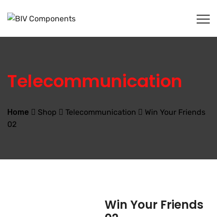
Telecommunication
Home
Shop
Telecommunication
Win Your Friends
02
Win Your Friends