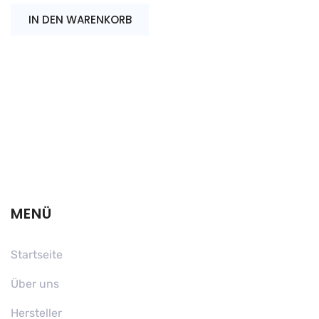
IN DEN WARENKORB
MENÜ
Startseite
Über uns
Hersteller