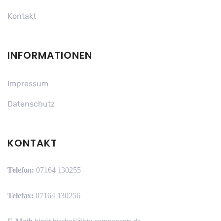
Kontakt
INFORMATIONEN
Impressum
Datenschutz
KONTAKT
Telefon:
07164 130255
Telefax:
07164 130256