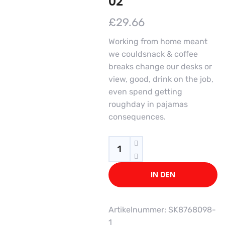
02
£
29.66
Working from home meant
we couldsnack & coffee
breaks change our desks or
view, good, drink on the job,
even spend getting
roughday in pajamas
consequences.
Quantity
IN DEN
WARENKORB
Artikelnummer:
SK8768098-
1