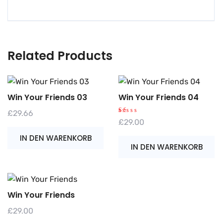
Related Products
Win Your Friends 03
Win Your Friends 04
£
29.66
B
£
29.00
e
w
IN DEN WARENKORB
er
te
IN DEN WARENKORB
t
m
it
1.
0
0
v
o
Win Your Friends
n
5
£
29.00