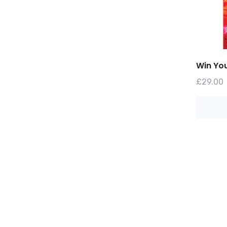
Win You
£
29.00