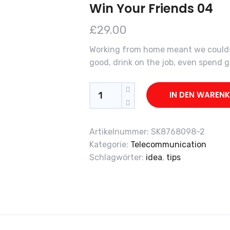
Win Your Friends 04
£
29.00
Working from home meant we couldsn
good, drink on the job, even spend
Quantity
IN DEN WAREN
Artikelnummer:
SK8768098-2
Kategorie:
Telecommunication
Schlagwörter:
idea
,
tips