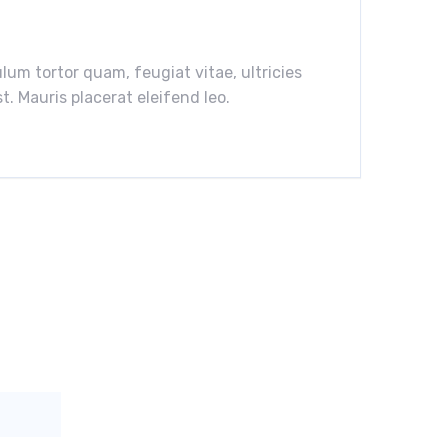
um tortor quam, feugiat vitae, ultricies
. Mauris placerat eleifend leo.