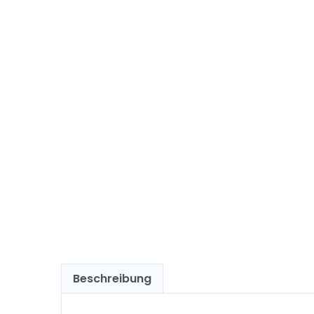
Beschreibung