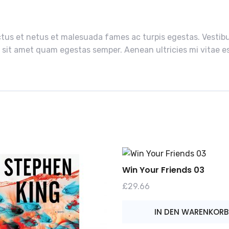
tus et netus et malesuada fames ac turpis egestas. Vestibul
 sit amet quam egestas semper. Aenean ultricies mi vitae est
Win Your Friends 03
£
29.66
IN DEN WARENKORB