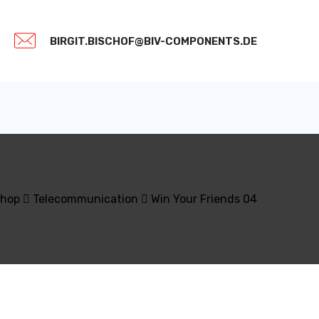
BIRGIT.BISCHOF@BIV-COMPONENTS.DE
hop
Telecommunication
Win Your Friends 04