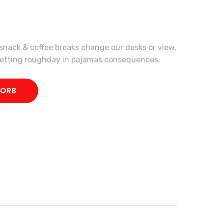
ack & coffee breaks change our desks or view,
 getting roughday in pajamas consequences.
KORB