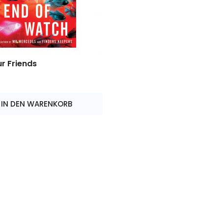
r Friends
IN DEN WARENKORB