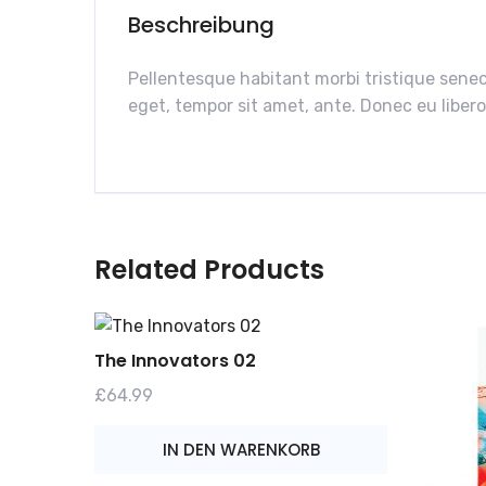
Beschreibung
Pellentesque habitant morbi tristique senec
eget, tempor sit amet, ante. Donec eu libero
Related Products
The Innovators 02
£
64.99
IN DEN WARENKORB