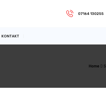
07164 130255
KONTAKT
Home
S