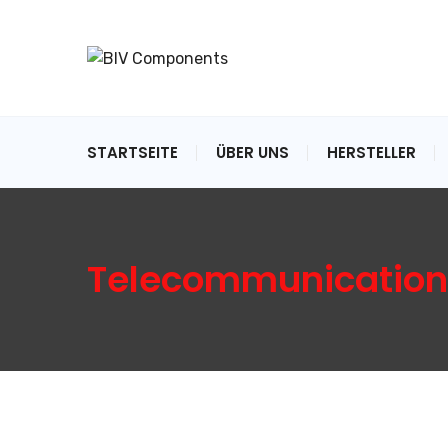
STARTSEITE
ÜBER UNS
HERSTELLER
Telecommunication