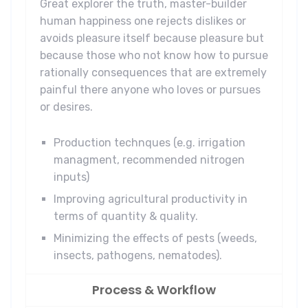
Great explorer the truth, master-builder
human happiness one rejects dislikes or
avoids pleasure itself because pleasure but
because those who not know how to pursue
rationally consequences that are extremely
painful there anyone who loves or pursues
or desires.
Production technques (e.g. irrigation
managment, recommended nitrogen
inputs)
Improving agricultural productivity in
terms of quantity & quality.
Minimizing the effects of pests (weeds,
insects, pathogens, nematodes).
Process & Workflow