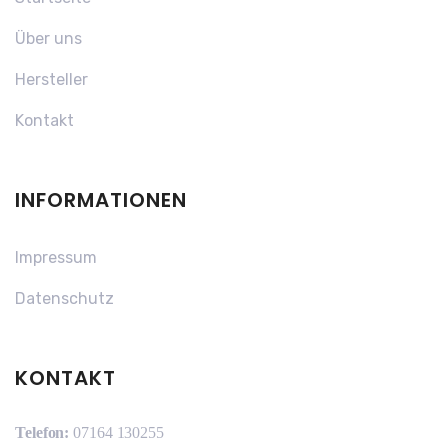
Über uns
Hersteller
Kontakt
INFORMATIONEN
Impressum
Datenschutz
KONTAKT
Telefon:
07164 130255