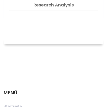
Research Analysis
MENÜ
Startseite