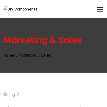
Marketing & Sales
Home
Marketing & Sales