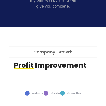
ing pain was born and will
give you complete.
Company Growth
Profit
Improvement
Website
Mobile
Advertise