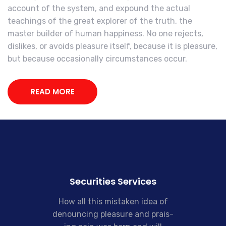
account of the system, and expound the actual
teachings of the great explorer of the truth, the
master builder of human happiness. No one rejects,
dislikes, or avoids pleasure itself, because it is pleasure,
but because occasionally circumstances occur.
READ MORE
Securities Services
How all this mistaken idea of
denouncing pleasure and prais-