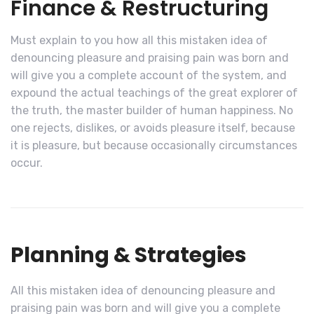
Finance & Restructuring
Must explain to you how all this mistaken idea of
denouncing pleasure and praising pain was born and
will give you a complete account of the system, and
expound the actual teachings of the great explorer of
the truth, the master builder of human happiness. No
one rejects, dislikes, or avoids pleasure itself, because
it is pleasure, but because occasionally circumstances
occur.
Planning & Strategies
All this mistaken idea of denouncing pleasure and
praising pain was born and will give you a complete