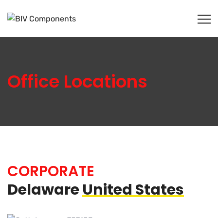
Office Locations
CORPORATE
Delaware
United States