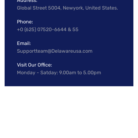
Address:
Global Street 5004, Newyork, United States.
Phone:
+0 (625) 07520-6644 & 55
Email:
Supportteam@Delawareusa.com
Visit Our Office:
Monday - Satday: 9.00am to 5.00pm