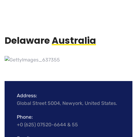
Delaware
Australia
Address:
Global Street 5004, Newyork, United States.
Phone:
+0 (625) 07520-6644 & 55