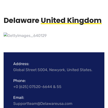
Delaware
United Kingdom
Address:
Global Street 5004, Newyork, United States.
Phone:
+0 (625) 07520-6644 & 55
Email:
Supportteam@Delawareusa.com