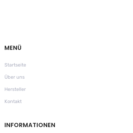
MENÜ
Startseite
Über uns
Hersteller
Kontakt
INFORMATIONEN