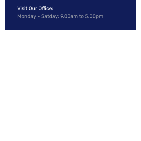
Visit Our Office:
Monday - Satday: 9.00am to 5.00pm