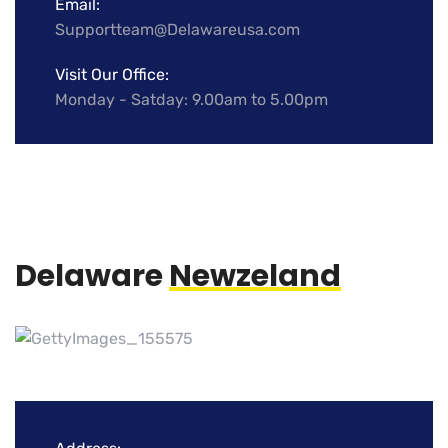
Email:
Supportteam@Delawareusa.com
Visit Our Office:
Monday - Satday: 9.00am to 5.00pm
Delaware
Newzeland