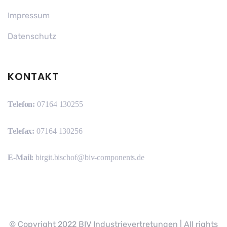
Impressum
Datenschutz
KONTAKT
Telefon:
07164 130255
Telefax:
07164 130256
E-Mail:
birgit.bischof@biv-components.de
© Copyright 2022 BIV Industrievertretungen | All rights