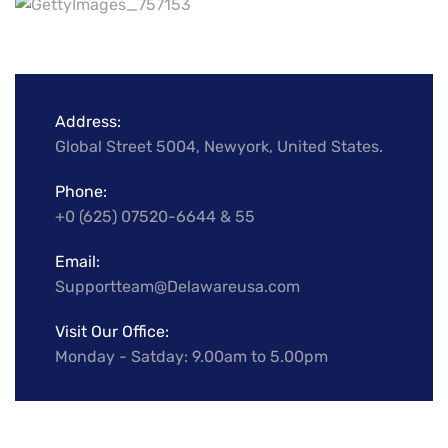
Address:
Global Street 5004, Newyork, United States.
Phone:
+0 (625) 07520-6644 & 55
Email:
Supportteam@Delawareusa.com
Visit Our Office:
Monday - Satday: 9.00am to 5.00pm