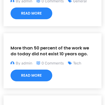
By admin
0 Comments
General
READ MORE
More than 50 percent of the work we
do today did not exist 10 years ago.
By admin
0 Comments
Tech
READ MORE