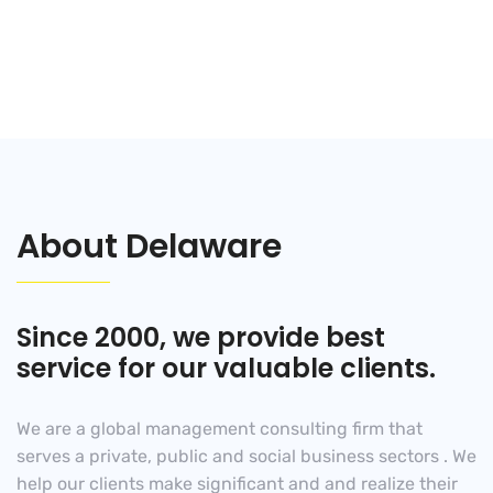
Years in consulting
About Delaware
Since 2000, we provide best
service for our valuable clients.
We are a global management consulting firm that
serves a private, public and social business sectors . We
help our clients make significant and and realize their