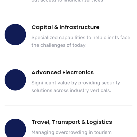
Capital & Infrastructure
Specialized capabilities to help clients face
the challenges of today.
Advanced Electronics
Significant value by providing security
solutions across industry verticals.
Travel, Transport & Logistics
Managing overcrowding in tourism