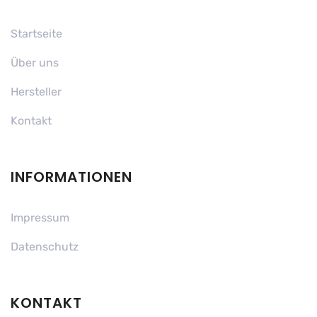
Startseite
Über uns
Hersteller
Kontakt
INFORMATIONEN
Impressum
Datenschutz
KONTAKT