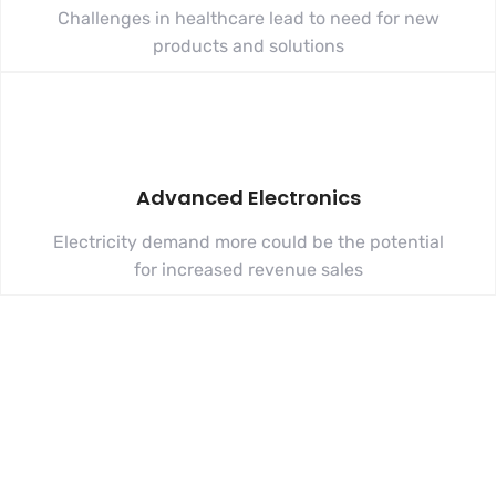
Challenges in healthcare lead to need for new
products and solutions
Advanced Electronics
Electricity demand more could be the potential
for increased revenue sales