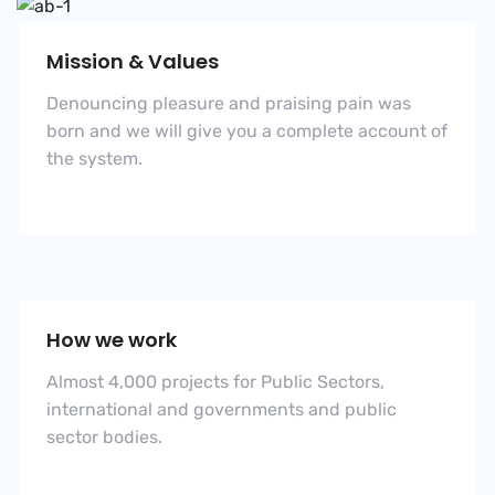
Mission & Values
Denouncing pleasure and praising pain was
born and we will give you a complete account of
the system.
How we work
Almost 4,000 projects for Public Sectors,
international and governments and public
sector bodies.