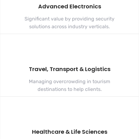
Advanced Electronics
Significant value by providing security
solutions across industry verticals.
Travel, Transport & Logistics
Managing overcrowding in tourism
destinations to help clients.
Healthcare & Life Sciences