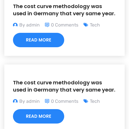
The cost curve methodology was
used in Germany that very same year.
By admin
0 Comments
Tech
READ MORE
The cost curve methodology was
used in Germany that very same year.
By admin
0 Comments
Tech
READ MORE