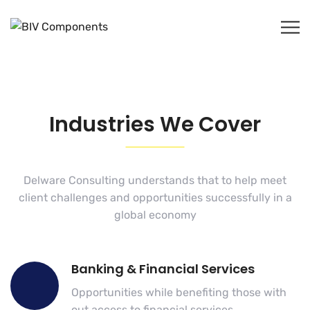
Industries We Cover
Delware Consulting understands that to help meet
client challenges and opportunities successfully in a
global economy
Banking & Financial Services
Opportunities while benefiting those with
out access to financial services