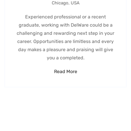
Chicago, USA
Experienced professional or a recent
graduate, working with DelWare could be a
challenging and rewarding next step in your
career. Opportunities are limitless and every
day makes a pleasure and praising will give
you a completed.
Read More