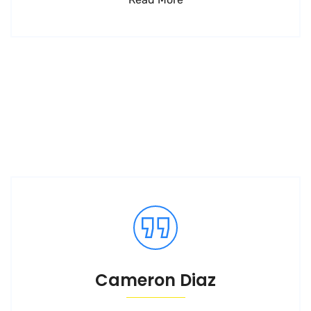
Cameron Diaz