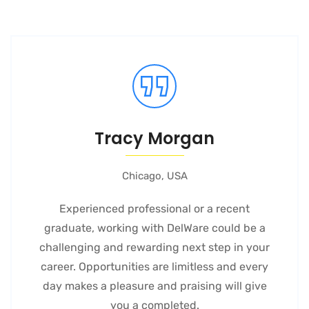
Tracy Morgan
Chicago, USA
Experienced professional or a recent
graduate, working with DelWare could be a
challenging and rewarding next step in your
career. Opportunities are limitless and every
day makes a pleasure and praising will give
you a completed.