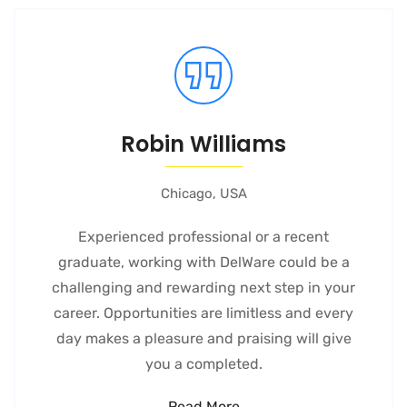
Robin Williams
Chicago, USA
Experienced professional or a recent
graduate, working with DelWare could be a
challenging and rewarding next step in your
career. Opportunities are limitless and every
day makes a pleasure and praising will give
you a completed.
Read More