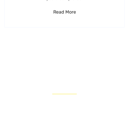
Read More
LATEST NEWS
Get our latest thinking on the biggest
opportunities and most challenging
issues facing
managers today.