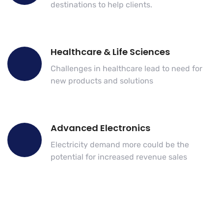
destinations to help clients.
Healthcare & Life Sciences
Challenges in healthcare lead to need for
new products and solutions
Advanced Electronics
Electricity demand more could be the
potential for increased revenue sales