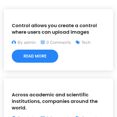
Control allows you create a control
where users can upload images
By admin
0 Comments
Tech
READ MORE
Across academic and scientific
institutions, companies around the
world.