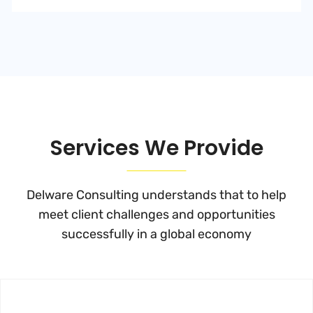
Services We Provide
Delware Consulting understands that to help
meet client challenges and
opportunities
successfully in a global economy