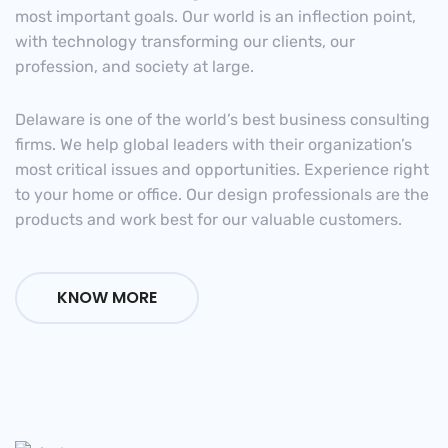
most important goals. Our world is an inflection point,
with technology transforming our clients, our
profession, and society at large.
Delaware is one of the world’s best business consulting
firms. We help global leaders with their organization’s
most critical issues and opportunities. Experience right
to your home or office. Our design professionals are the
products and work best for our valuable customers.
KNOW MORE