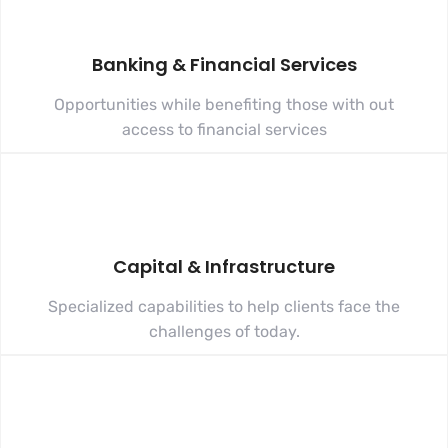
Banking & Financial Services
Opportunities while benefiting those with out
access to financial services
Capital & Infrastructure
Specialized capabilities to help clients face the
challenges of today.