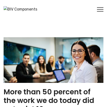
More than 50 percent of
the work we do today did