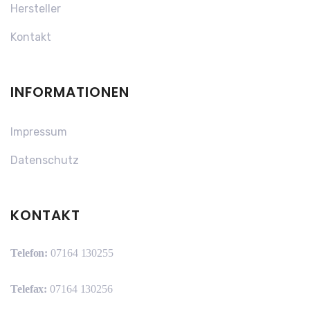
Hersteller
Kontakt
INFORMATIONEN
Impressum
Datenschutz
KONTAKT
Telefon:
07164 130255
Telefax:
07164 130256