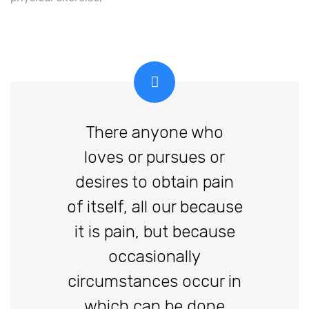
There anyone who
loves or pursues or
desires to obtain pain
of itself, all our because
it is pain, but because
occasionally
circumstances occur in
which can be done