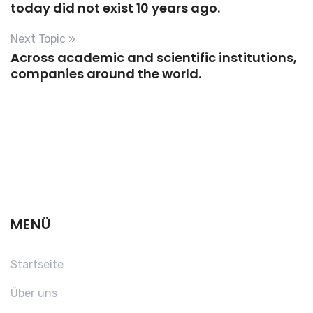
today did not exist 10 years ago.
Next Topic »
Across academic and scientific institutions,
companies around the world.
MENÜ
Startseite
Über uns