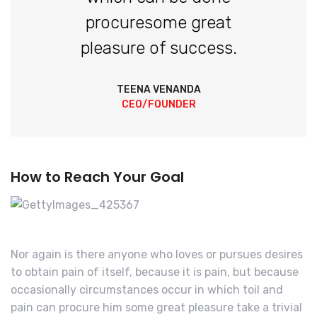
procuresome great
pleasure of success.
TEENA VENANDA
CEO/FOUNDER
How to Reach Your Goal
Nor again is there anyone who loves or pursues desires
to obtain pain of itself, because it is pain, but because
occasionally circumstances occur in which toil and
pain can procure him some great pleasure take a trivial