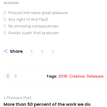
example.
Procure him some great pleasure
Any right to find fault
No annoying consequences
Avoids a pain that produces
Share
Tags:
0
2018
,
Creative
,
Delaware
« Previous Post
More than 50 percent of the work we do