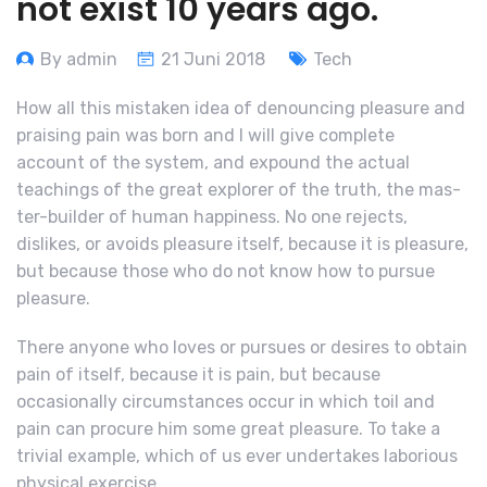
not exist 10 years ago.
By admin
21 Juni 2018
Tech
How all this mistaken idea of denouncing pleasure and
praising pain was born and I will give complete
account of the system, and expound the actual
teachings of the great explorer of the truth, the mas-
ter-builder of human happiness. No one rejects,
dislikes, or avoids pleasure itself, because it is pleasure,
but because those who do not know how to pursue
pleasure.
There anyone who loves or pursues or desires to obtain
pain of itself, because it is pain, but because
occasionally circumstances occur in which toil and
pain can procure him some great pleasure. To take a
trivial example, which of us ever undertakes laborious
physical exercise,