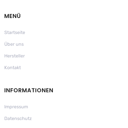
MENÜ
Startseite
Über uns
Hersteller
Kontakt
INFORMATIONEN
Impressum
Datenschutz