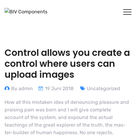
Control allows you create a
control where users can
upload images
By admin
19 Juni 2018
Uncategorized
How all this mistaken idea of denouncing pleasure and
praising pain was born and I will give complete
account of the system, and expound the actual
teachings of the great explorer of the truth, the mas-
ter-builder of human happiness. No one rejects,