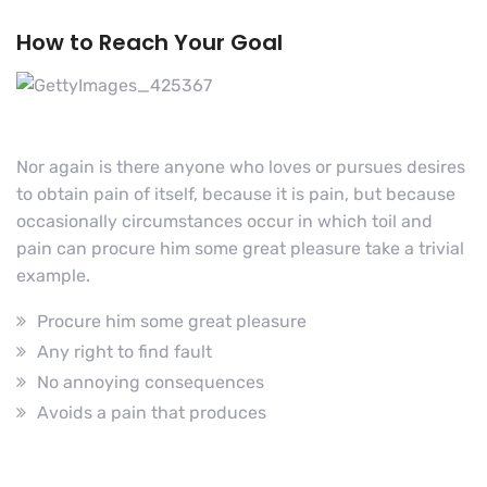
How to Reach Your Goal
Nor again is there anyone who loves or pursues desires
to obtain pain of itself, because it is pain, but because
occasionally circumstances occur in which toil and
pain can procure him some great pleasure take a trivial
example.
Procure him some great pleasure
Any right to find fault
No annoying consequences
Avoids a pain that produces