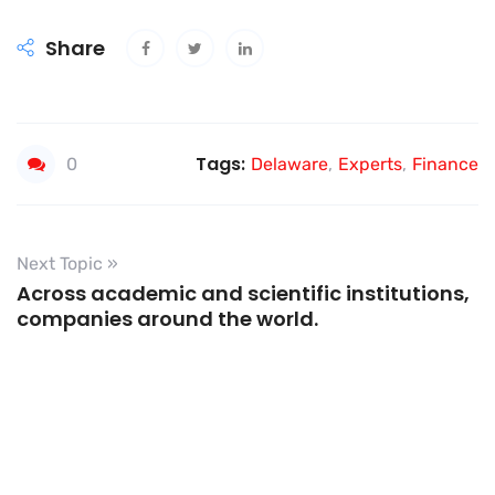
Share
Tags:
0
Delaware
,
Experts
,
Finance
Next Topic »
Across academic and scientific institutions,
companies around the world.