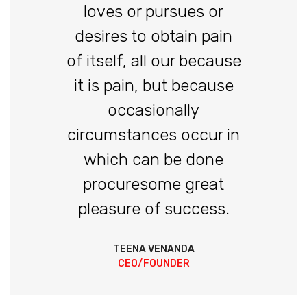
loves or pursues or
desires to obtain pain
of itself, all our because
it is pain, but because
occasionally
circumstances occur in
which can be done
procuresome great
pleasure of success.
TEENA VENANDA
CEO/FOUNDER