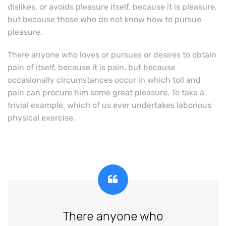
dislikes, or avoids pleasure itself, because it is pleasure,
but because those who do not know how to pursue
pleasure.
There anyone who loves or pursues or desires to obtain
pain of itself, because it is pain, but because
occasionally circumstances occur in which toil and
pain can procure him some great pleasure. To take a
trivial example, which of us ever undertakes laborious
physical exercise,
There anyone who